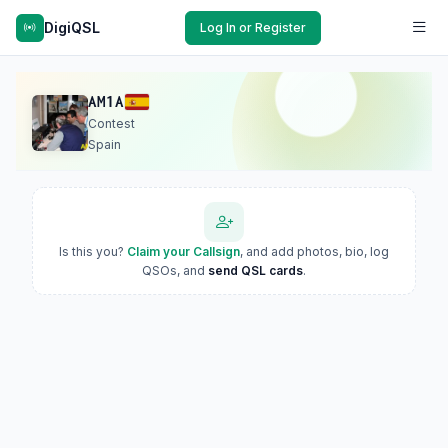
DigiQSL
Log In or Register
AM1A
Contest
Spain
Is this you?
Claim your Callsign
, and add photos, bio, log
QSOs, and
send QSL cards
.