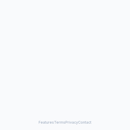
Features
Terms
Privacy
Contact