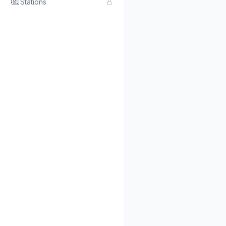
Stations