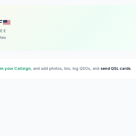
F
E E
ates
im your Callsign
, and add photos, bio, log QSOs, and
send QSL cards
.