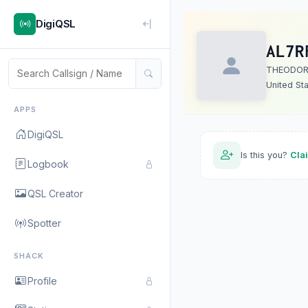
DigiQSL
AL7R
THEODOR
United St
APPS
DigiQSL
Is this you?
Cla
Logbook
QSL Creator
Spotter
SHACK
Profile