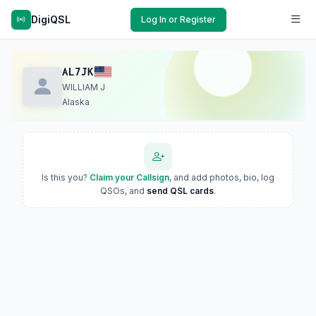
DigiQSL
Log In or Register
AL7JK
WILLIAM J
Alaska
Is this you?
Claim your Callsign
, and add photos, bio, log
QSOs, and
send QSL cards
.