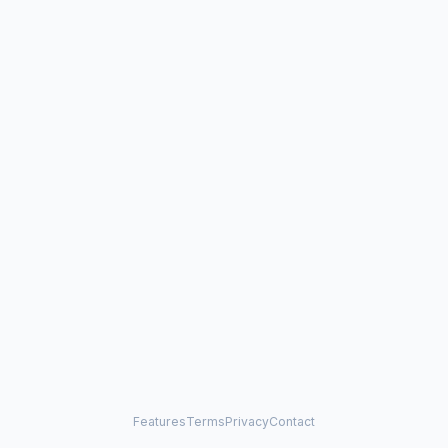
Features
Terms
Privacy
Contact