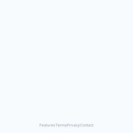
Features
Terms
Privacy
Contact