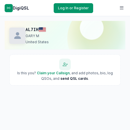
DigiQSL
Log In or Register
AL7IH
GARY M
United States
Is this you?
Claim your Callsign
, and add photos, bio, log
QSOs, and
send QSL cards
.