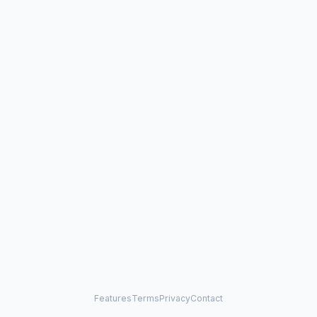
Features
Terms
Privacy
Contact