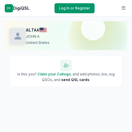
DigiQSL
Log In or Register
AL7AA
JOHN A
United States
Is this you?
Claim your Callsign
, and add photos, bio, log
QSOs, and
send QSL cards
.