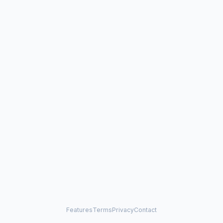
Features
Terms
Privacy
Contact