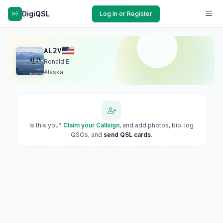
DigiQSL
Log In or Register
AL2V
Ronald E
Alaska
Is this you?
Claim your Callsign
, and add photos, bio, log
QSOs, and
send QSL cards
.