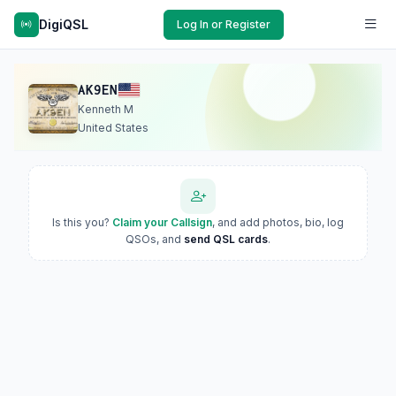
DigiQSL
Log In or Register
AK9EN
Kenneth M
United States
Is this you?
Claim your Callsign
, and add photos, bio, log
QSOs, and
send QSL cards
.