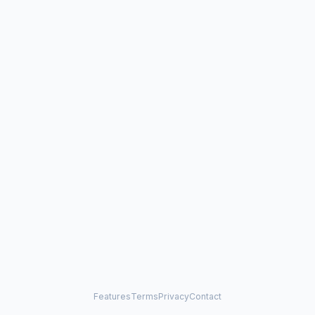
Features
Terms
Privacy
Contact