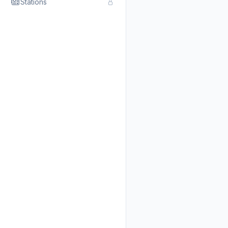
Stations