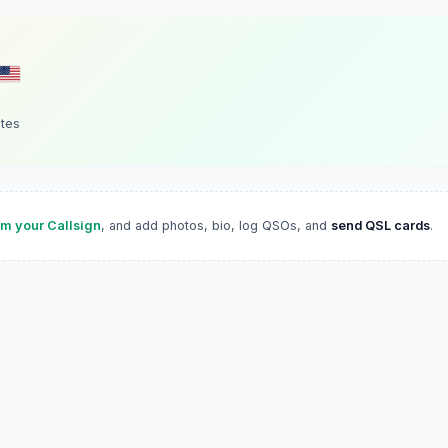
ates
im your Callsign
, and add photos, bio, log QSOs, and
send QSL cards
.