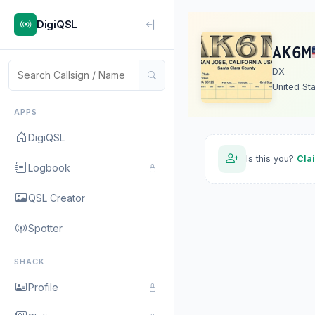
DigiQSL
AK6M
DX
United St
APPS
DigiQSL
Is this you?
Cla
Logbook
QSL Creator
Spotter
SHACK
Profile