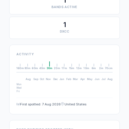
1
BANDS ACTIVE
1
DXCC
ACTIVITY
160m
80m
60m
40m
30m
20m
17m
15m
12m
10m
6m
2m
70cm
Aug
Sep
Oct
Nov
Dec
Jan
Feb
Mar
Apr
May
Jun
Jul
Aug
Mon
Wed
Fri
First spotted: 7 Aug 2026
United States