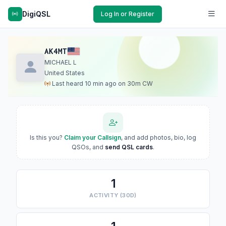
DigiQSL
Log In or Register
AK4MT
MICHAEL L
United States
Last heard 10 min ago on 30m CW
Is this you?
Claim your Callsign
, and add photos, bio, log
QSOs, and
send QSL cards
.
1
ACTIVITY (30D)