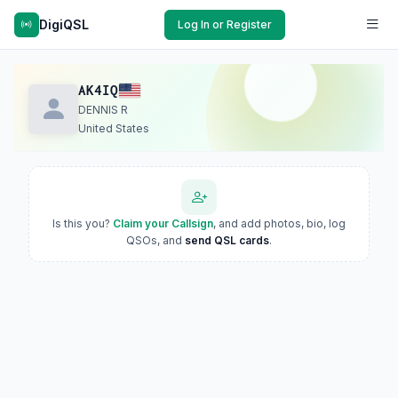
DigiQSL
Log In or Register
AK4IQ
DENNIS R
United States
Is this you?
Claim your Callsign
, and add photos, bio, log
QSOs, and
send QSL cards
.