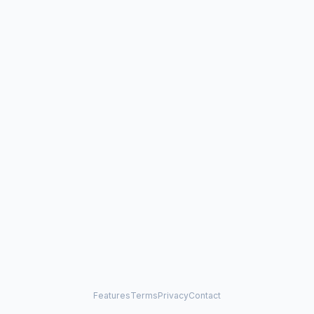
Features
Terms
Privacy
Contact