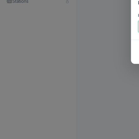
Stations