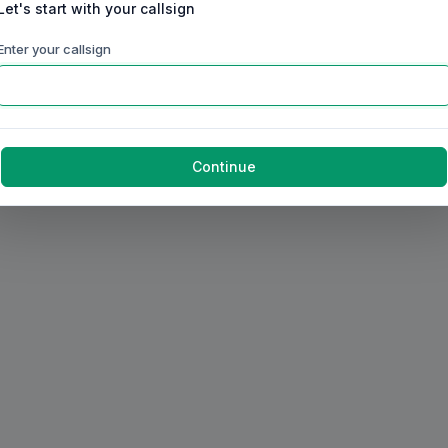
Let's start with your callsign
Enter your callsign
Continue