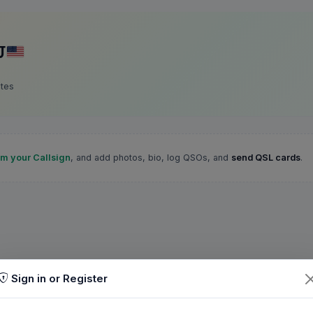
J
ates
im your Callsign
, and add photos, bio, log QSOs, and
send QSL cards
.
Sign in or Register