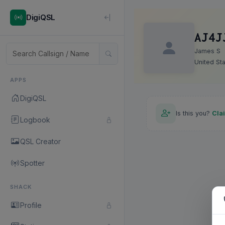
DigiQSL
AJ4J
James S
United St
APPS
DigiQSL
Is this you?
Cla
Logbook
QSL Creator
Spotter
SHACK
Profile