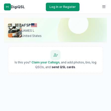
DigiQSL
Log In or Register
AF5P
JAMES L
United States
Is this you?
Claim your Callsign
, and add photos, bio, log
QSOs, and
send QSL cards
.