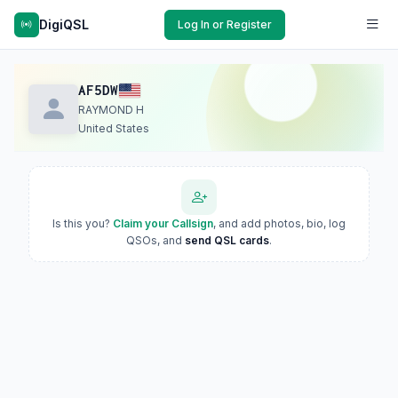
DigiQSL
Log In or Register
AF5DW
RAYMOND H
United States
Is this you?
Claim your Callsign
, and add photos, bio, log
QSOs, and
send QSL cards
.