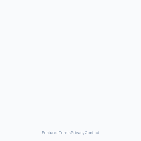
Features
Terms
Privacy
Contact