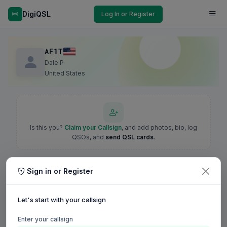
DigiQSL
Log In or Register
AF1T
Dale P
United States
Is this you?
Claim your Callsign
, and add photos, bio, log
QSOs, and
send QSL cards
.
Sign in or Register
Let's start with your callsign
Enter your callsign