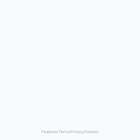
Features
Terms
Privacy
Contact