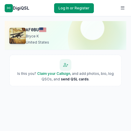
DigiQSL
Log In or Register
AF0BU
Bryce K
United States
Is this you?
Claim your Callsign
, and add photos, bio, log
QSOs, and
send QSL cards
.