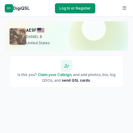
DigiQSL
Log In or Register
AE9F
DANIEL B
United States
Is this you?
Claim your Callsign
, and add photos, bio, log
QSOs, and
send QSL cards
.