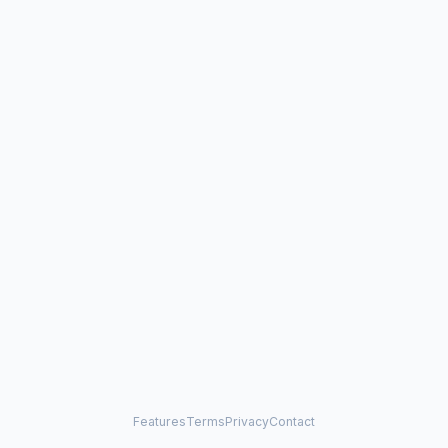
Features
Terms
Privacy
Contact