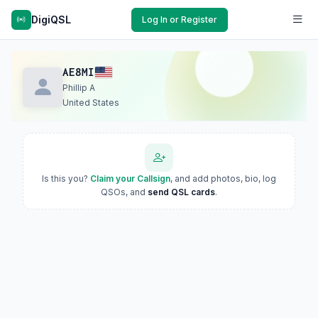
DigiQSL
Log In or Register
AE8MI
Phillip A
United States
Is this you?
Claim your Callsign
, and add photos, bio, log
QSOs, and
send QSL cards
.