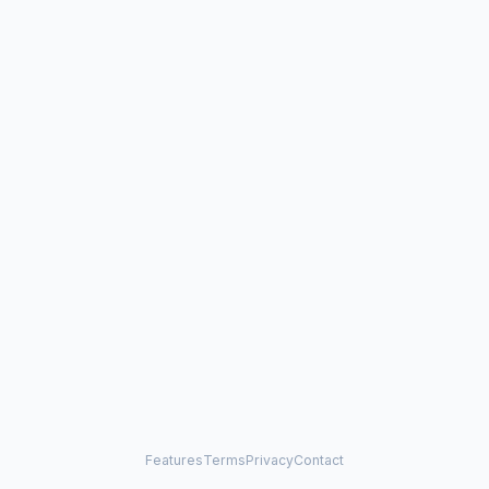
Features
Terms
Privacy
Contact