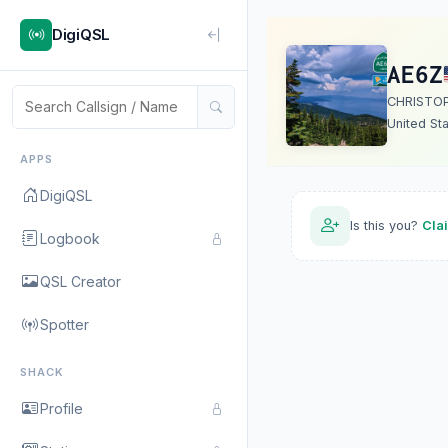
DigiQSL
AE6Z
CHRISTO
United St
APPS
DigiQSL
Is this you?
Cla
Logbook
QSL Creator
Spotter
SHACK
Profile