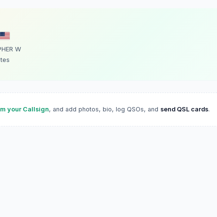
PHER W
ates
im your Callsign
, and add photos, bio, log QSOs, and
send QSL cards
.