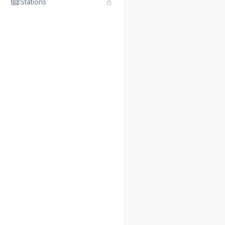
Stations