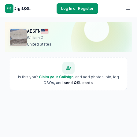
DigiQSL
Log In or Register
AE6FN
William G
United States
Is this you?
Claim your Callsign
, and add photos, bio, log
QSOs, and
send QSL cards
.