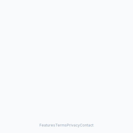
Features
Terms
Privacy
Contact