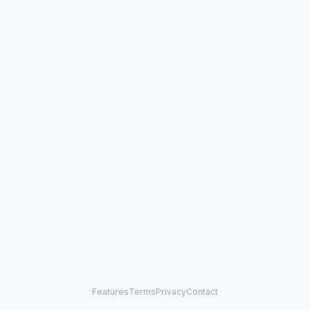
Features
Terms
Privacy
Contact