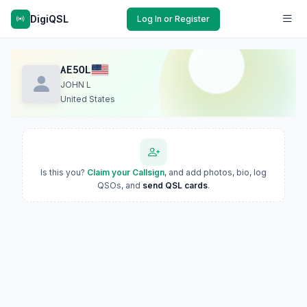
DigiQSL
Log In or Register
AE5OL
JOHN L
United States
Is this you?
Claim your Callsign
, and add photos, bio, log
QSOs, and
send QSL cards
.