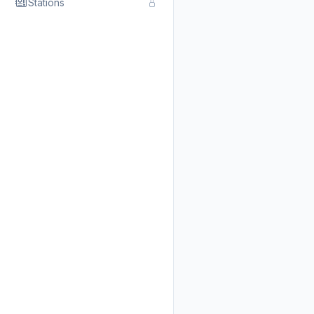
Stations