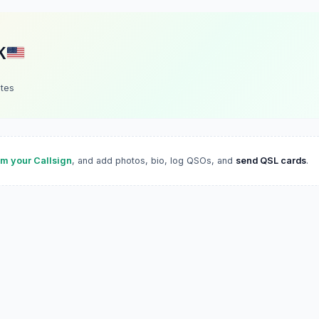
K
ates
im your Callsign
, and add photos, bio, log QSOs, and
send QSL cards
.