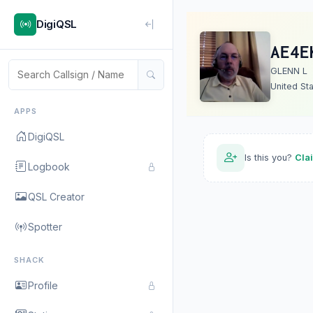
DigiQSL
AE4E
GLENN L
United St
APPS
DigiQSL
Is this you?
Cla
Logbook
QSL Creator
Spotter
SHACK
Profile