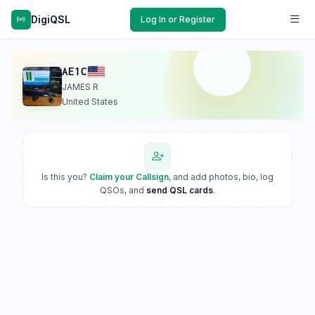
DigiQSL
Log In or Register
AE1C
JAMES R
United States
Is this you?
Claim your Callsign
, and add photos, bio, log
QSOs, and
send QSL cards
.