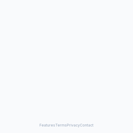
Features
Terms
Privacy
Contact