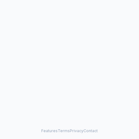
Features
Terms
Privacy
Contact