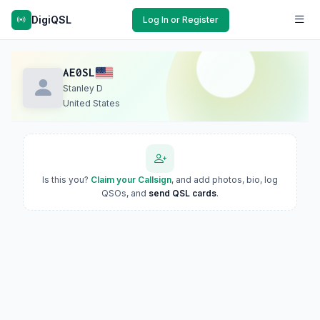
DigiQSL
Log In or Register
AE0SL
Stanley D
United States
Is this you?
Claim your Callsign
, and add photos, bio, log
QSOs, and
send QSL cards
.