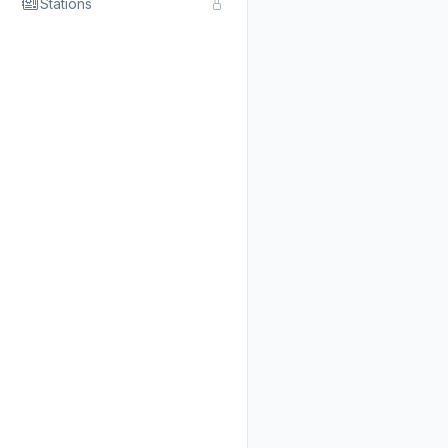
Stations