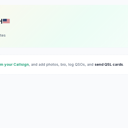
H
ates
im your Callsign
, and add photos, bio, log QSOs, and
send QSL cards
.