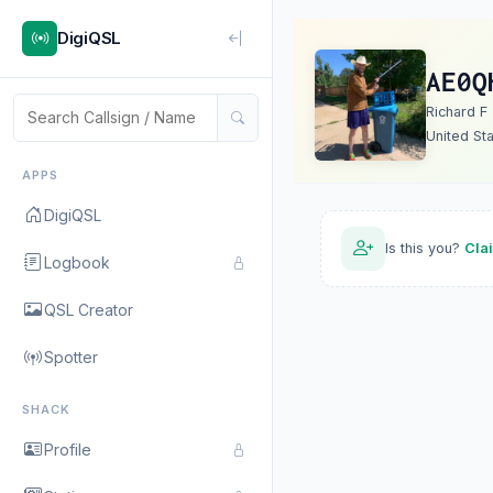
DigiQSL
AE0Q
Richard F
United St
APPS
DigiQSL
Is this you?
Cla
Logbook
QSL Creator
Spotter
SHACK
Profile