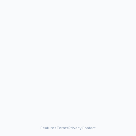
Features
Terms
Privacy
Contact