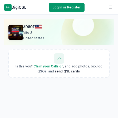
DigiQSL
Log In or Register
AD8OI
Vito J
United States
Is this you?
Claim your Callsign
, and add photos, bio, log
QSOs, and
send QSL cards
.