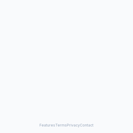
Features
Terms
Privacy
Contact