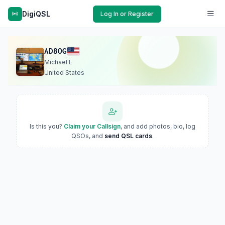
DigiQSL
Log In or Register
AD8OG
Michael L
United States
Is this you?
Claim your Callsign
, and add photos, bio, log
QSOs, and
send QSL cards
.