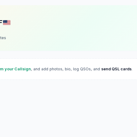
F
ates
im your Callsign
, and add photos, bio, log QSOs, and
send QSL cards
.