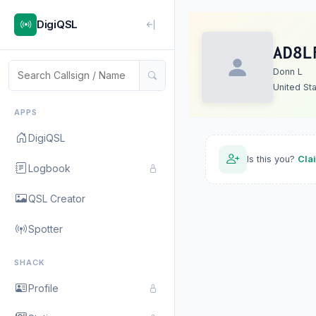
DigiQSL
AD8L
Donn L
United St
APPS
DigiQSL
Is this you?
Cla
Logbook
QSL Creator
Spotter
SHACK
Profile