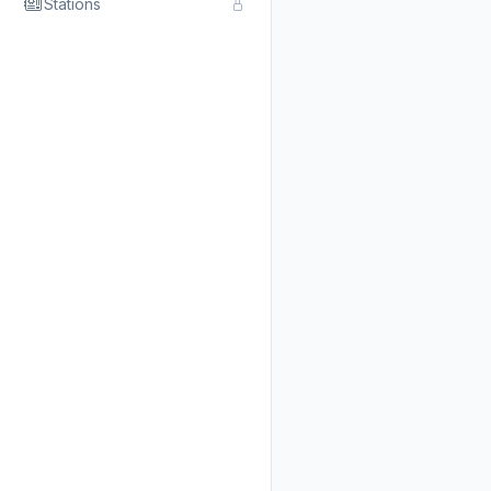
Stations