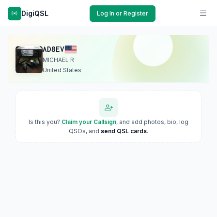
DigiQSL
Log In or Register
AD8EV
MICHAEL R
United States
Is this you?
Claim your Callsign
, and add photos, bio, log
QSOs, and
send QSL cards
.