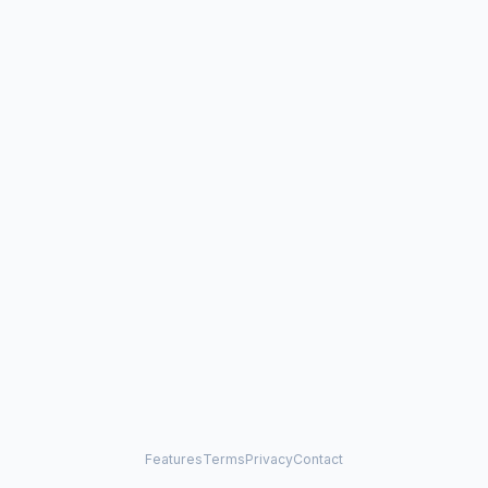
Features
Terms
Privacy
Contact