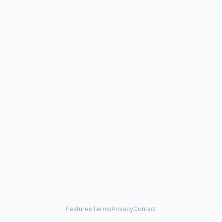
Features
Terms
Privacy
Contact