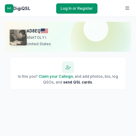
DigiQSL
Log In or Register
AD8EQ
ANATOLY I
United States
Is this you?
Claim your Callsign
, and add photos, bio, log
QSOs, and
send QSL cards
.