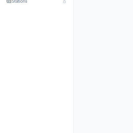
Stations