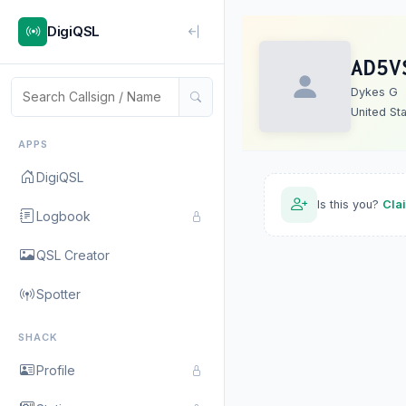
DigiQSL
AD5V
Dykes G
United St
APPS
DigiQSL
Is this you?
Cla
Logbook
QSL Creator
Spotter
SHACK
Profile