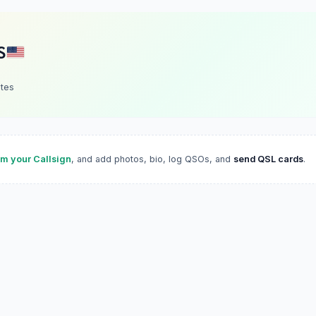
S
ates
im your Callsign
, and add photos, bio, log QSOs, and
send QSL cards
.