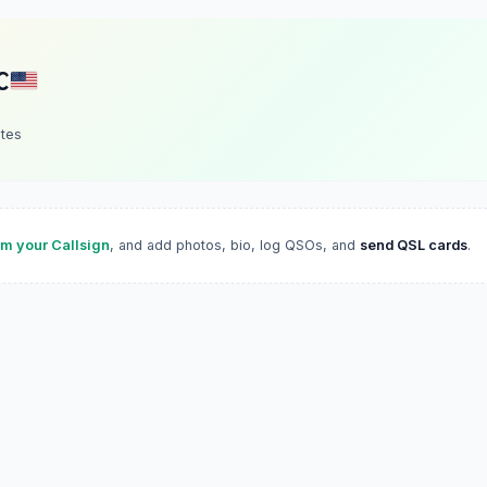
C
ates
im your Callsign
, and add photos, bio, log QSOs, and
send QSL cards
.