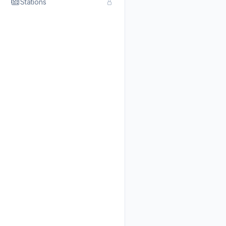
Stations