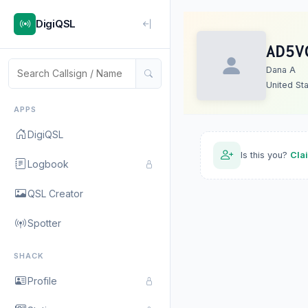
DigiQSL
AD5V
Dana A
United St
APPS
DigiQSL
Is this you?
Cla
Logbook
QSL Creator
Spotter
SHACK
Profile