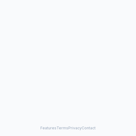
Features
Terms
Privacy
Contact