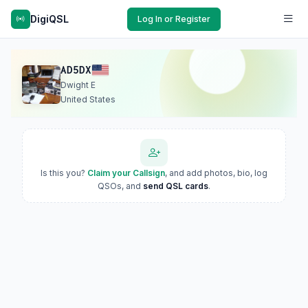
DigiQSL
Log In or Register
AD5DX
Dwight E
United States
Is this you?
Claim your Callsign
, and add photos, bio, log
QSOs, and
send QSL cards
.