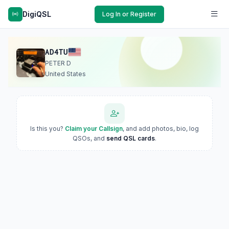
DigiQSL
Log In or Register
AD4TU
PETER D
United States
Is this you?
Claim your Callsign
, and add photos, bio, log
QSOs, and
send QSL cards
.