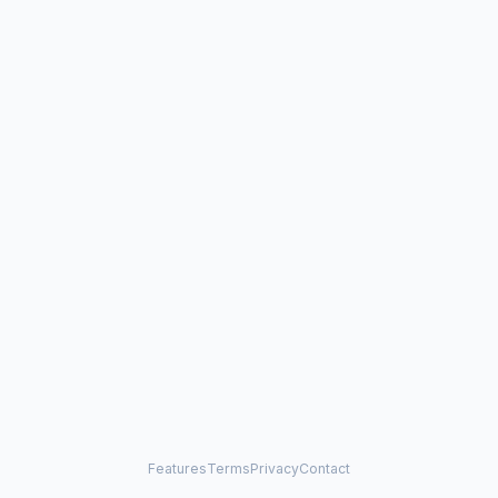
Features
Terms
Privacy
Contact