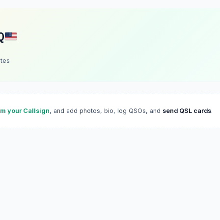
Q
ates
im your Callsign
, and add photos, bio, log QSOs, and
send QSL cards
.