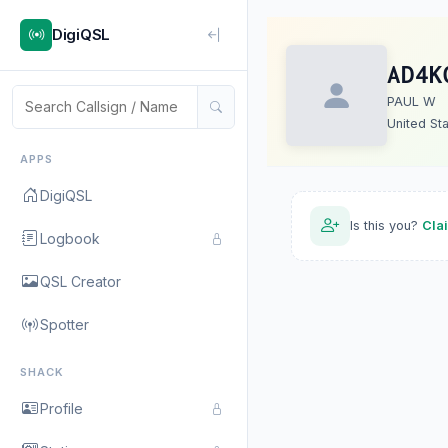
DigiQSL
AD4K
PAUL W
United St
APPS
DigiQSL
Is this you?
Cla
Logbook
QSL Creator
Spotter
SHACK
Profile