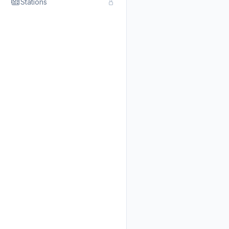
Stations