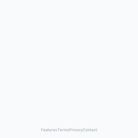
Features
Terms
Privacy
Contact