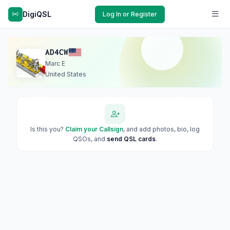
DigiQSL
Log In or Register
AD4CW
Marc E
United States
Is this you?
Claim your Callsign
, and add photos, bio, log
QSOs, and
send QSL cards
.