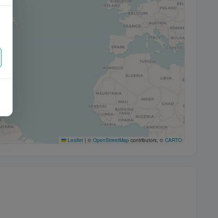
Leaflet
|
©
OpenStreetMap
contributors, ©
CARTO