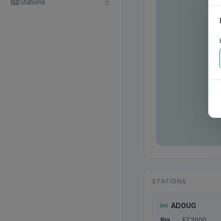
Stations
STATIONS
AD0UG
Rig
FT2000