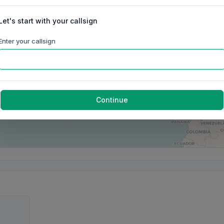
Let's start with your callsign
Enter your callsign
Continue