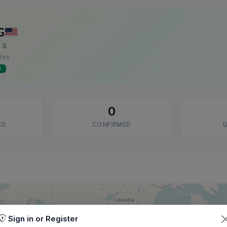
G
 S
ates
d
0
ED
CONFIRMED
Q
Sign in or Register