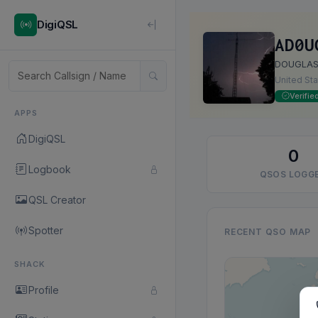
DigiQSL
AD0U
DOUGLAS
United St
Verifie
APPS
DigiQSL
0
Logbook
QSOS LOGG
QSL Creator
Spotter
RECENT QSO MAP
SHACK
Profile