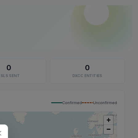
0
0
SLS SENT
DXCC ENTITIES
Confirmed
Unconfirmed
+
−