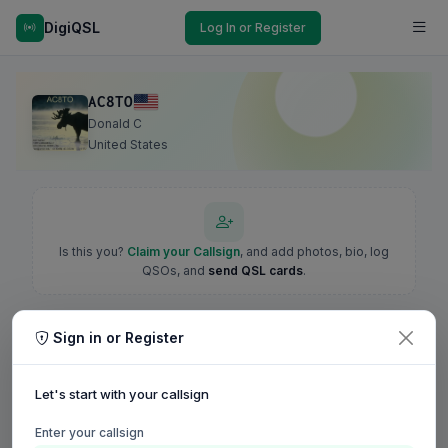
DigiQSL
Log In or Register
AC8TO
Donald C
United States
Is this you?
Claim your Callsign
, and add photos, bio, log
QSOs, and
send QSL cards
.
Sign in or Register
Let's start with your callsign
Enter your callsign