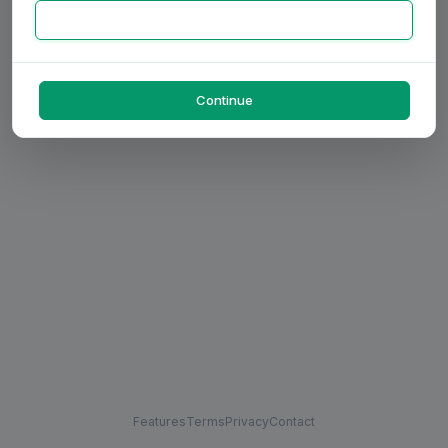
Continue
Features
Terms
Privacy
Contact