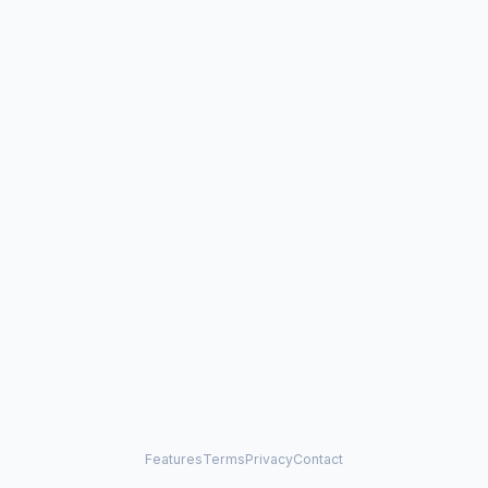
Features
Terms
Privacy
Contact