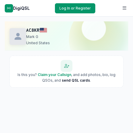
DigiQSL
Log In or Register
AC8KR
Mark G
United States
Is this you?
Claim your Callsign
, and add photos, bio, log
QSOs, and
send QSL cards
.