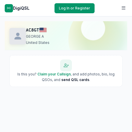
DigiQSL
Log In or Register
AC8GT
GEORGE A
United States
Is this you?
Claim your Callsign
, and add photos, bio, log
QSOs, and
send QSL cards
.