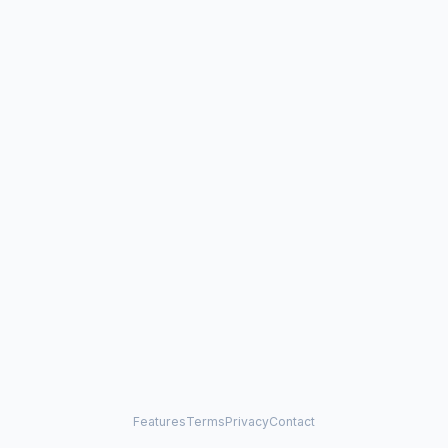
Features
Terms
Privacy
Contact