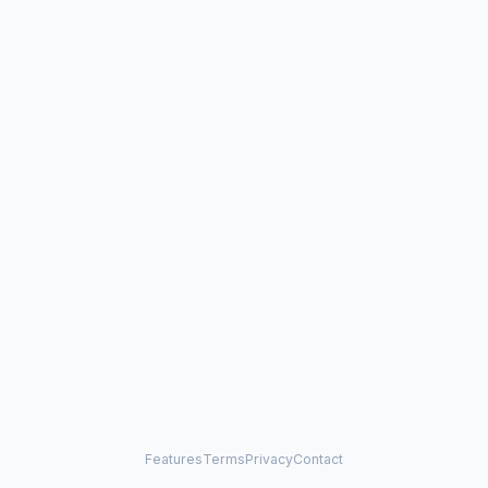
Features
Terms
Privacy
Contact