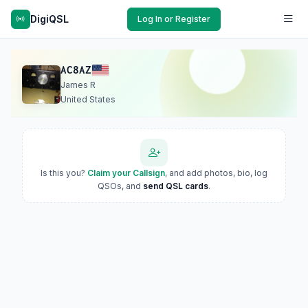
DigiQSL
Log In or Register
AC8AZ
James R
United States
Is this you?
Claim your Callsign
, and add photos, bio, log
QSOs, and
send QSL cards
.