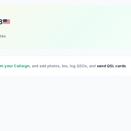
B
ates
im your Callsign
, and add photos, bio, log QSOs, and
send QSL cards
.