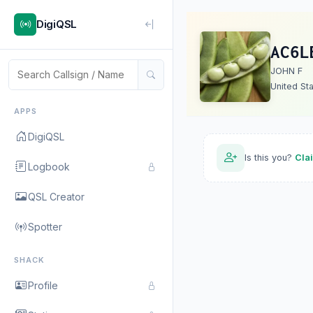
DigiQSL
AC6L
JOHN F
United St
APPS
DigiQSL
Is this you?
Cla
Logbook
QSL Creator
Spotter
SHACK
Profile