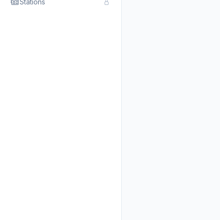
Stations