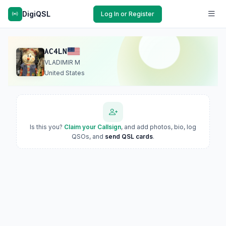
DigiQSL
Log In or Register
AC4LN
VLADIMIR M
United States
Is this you?
Claim your Callsign
, and add photos, bio, log
QSOs, and
send QSL cards
.