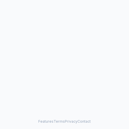
Features
Terms
Privacy
Contact