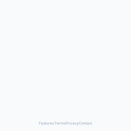
Features
Terms
Privacy
Contact