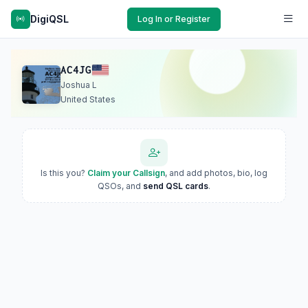
DigiQSL
Log In or Register
AC4JG
Joshua L
United States
Is this you?
Claim your Callsign
, and add photos, bio, log
QSOs, and
send QSL cards
.