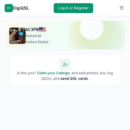
DigiQSL
Log In or Register
AC3PN
Robert M
United States
Is this you?
Claim your Callsign
, and add photos, bio, log
QSOs, and
send QSL cards
.