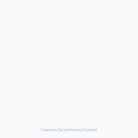
Features
Terms
Privacy
Contact