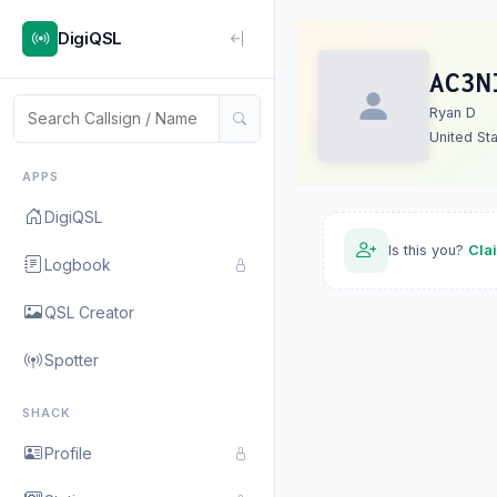
DigiQSL
AC3N
Ryan D
United St
APPS
DigiQSL
Is this you?
Cla
Logbook
QSL Creator
Spotter
SHACK
Profile