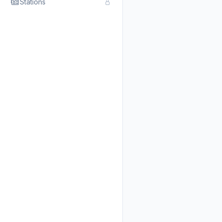
Stations