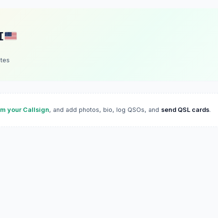
I
ates
im your Callsign
, and add photos, bio, log QSOs, and
send QSL cards
.