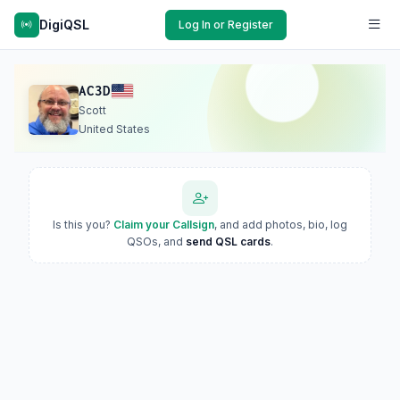
DigiQSL
Log In or Register
AC3D
Scott
United States
Is this you?
Claim your Callsign
, and add photos, bio, log
QSOs, and
send QSL cards
.