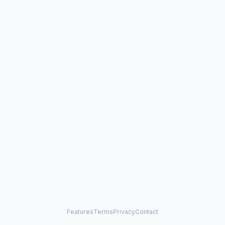
Features
Terms
Privacy
Contact