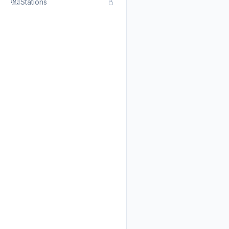
Stations