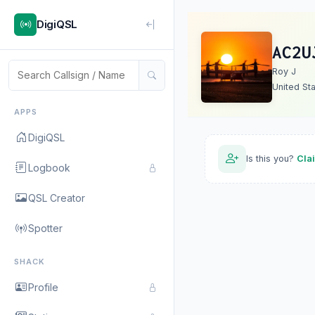
DigiQSL
AC2U
Roy J
United St
APPS
DigiQSL
Is this you?
Cla
Logbook
QSL Creator
Spotter
SHACK
Profile