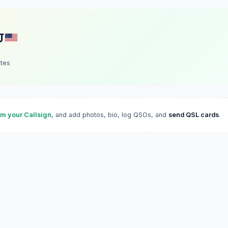
J
ates
im your Callsign
, and add photos, bio, log QSOs, and
send QSL cards
.