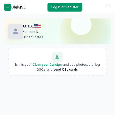
DigiQSL
Log In or Register
AC1BI
Kenneth D
United States
Is this you?
Claim your Callsign
, and add photos, bio, log
QSOs, and
send QSL cards
.