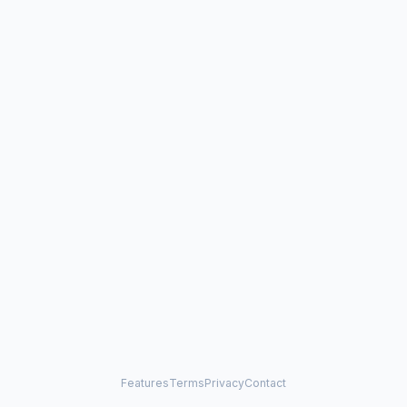
Features
Terms
Privacy
Contact