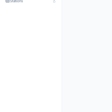
Stations