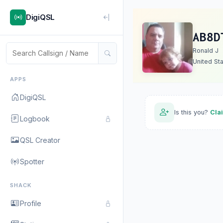
DigiQSL
AB8D
Ronald J
United St
APPS
DigiQSL
Is this you?
Cla
Logbook
QSL Creator
Spotter
SHACK
Profile