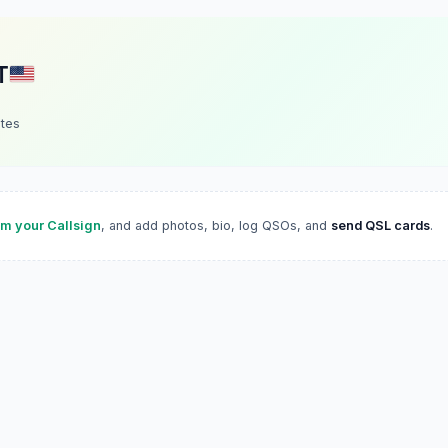
T
ates
im your Callsign
, and add photos, bio, log QSOs, and
send QSL cards
.