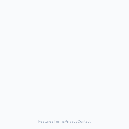
Features
Terms
Privacy
Contact