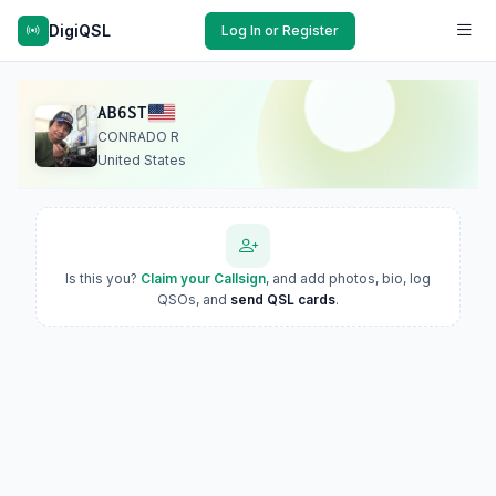
DigiQSL
Log In or Register
AB6ST
CONRADO R
United States
Is this you?
Claim your Callsign
, and add photos, bio, log
QSOs, and
send QSL cards
.